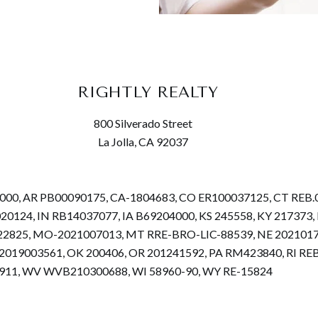
RIGHTLY REALTY
800 Silverado Street
La Jolla, CA 92037
68000, AR PB00090175, CA-1804683, CO ER100037125, CT REB
.020124, IN RB14037077, IA B69204000, KS 245558, KY 2173
22825, MO-2021007013, MT RRE-BRO-LIC-88539, NE 2021017
019003561, OK 200406, OR 201241592, PA RM423840, RI REB.
4911, WV WVB210300688, WI 58960-90, WY RE-15824