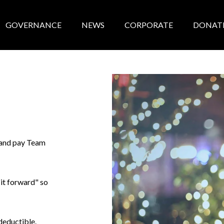
GOVERNANCE
NEWS
CORPORATE
DONAT
e and pay Team
 it forward" so
 deductible.