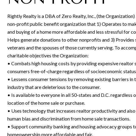
Rightly Realty is a DBA of Zero Realty, Inc., (the Organization)
non-profit public benefit organization that 1) Operates to mak
and buying of a home more affordable and less stressful for c
Helps generate donations to other nonprofits and 3) Provides 
veterans and the spouses of those currently serving. To accomp
charitable objectives the Organization:
• Combats high housing costs by providing expensive realtor s
consumers free-of-charge regardless of socioeconomic status
• Lessens consumer tensions by removing existing barriers in t
industry that are deleterious to the consumer.
• Is available to everyone in all 50-states and D.C. regardless o
location of the home sale or purchase.
• Uses technology that increases realtor productivity and also
human bias and discrimination from home sale transactions.
• Support community banking and housing advocacy groups 
homeownership more affordable and fair.