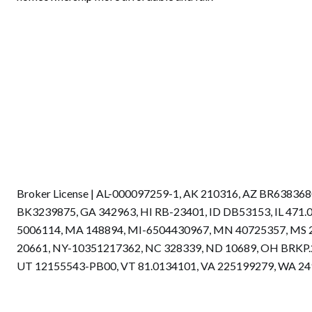
Broker License | AL-000097259-1, AK 210316, AZ BR6383
BK3239875, GA 342963, HI RB-23401, ID DB53153, IL 471
5006114, MA 148894, MI-6504430967, MN 40725357, MS 
20661, NY-10351217362, NC 328339, ND 10689, OH BRKP.2
UT 12155543-PB00, VT 81.0134101, VA 225199279, WA 2