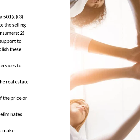
 a 501(c)(3)
e the selling
onsumers; 2)
support to
lish these
ervices to
.
he real estate
f the price or
 eliminates
to make