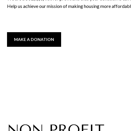
Help us achieve our mission of making housing more affordabl
MAKE A DONATION
NON PROFIT