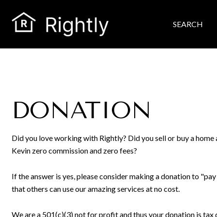
SEARCH
DONATION
Did you love working with Rightly? Did you sell or buy a hom
Kevin zero commission and zero fees?
If the answer is yes, please consider making a donation to "pay
that others can use our amazing services at no cost.
We are a 501(c)(3) not for profit and thus your donation is tax