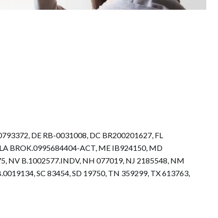
.0793372, DE RB-0031008, DC BR200201627, FL
73, LA BROK.0995684404-ACT, ME IB924150, MD
5, NV B.1002577.INDV, NH 077019, NJ 2185548, NM
0019134, SC 83454, SD 19750, TN 359299, TX 613763,