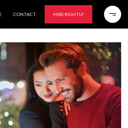
E
CONTACT
HIRE RIGHTLY