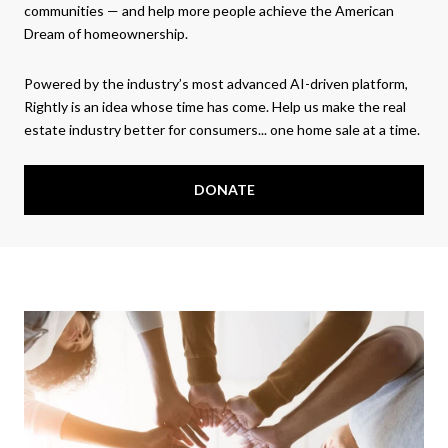
communities — and help more people achieve the American
Dream of homeownership.
Powered by the industry’s most advanced AI-driven platform,
Rightly is an idea whose time has come. Help us make the real
estate industry better for consumers... one home sale at a time.
DONATE