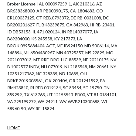
Broker License | AL-000097259-1, AK 210316, AZ
BR638368000, AR PB00090175, CA-1804683, CO
ER100037125, CT REB.0793372, DE RB-0031008, DC
BR200201627, FL BK3239875, GA 342963, HI RB-23401,
ID DB53153, IL 471.020124, IN RB14037077, IA
B69204000, KS 245558, KY 217373, LA
BROK.0995684404-ACT, ME IB924150, MD 5006114, MA
148894, MI-6504430967, MN 40725357, MS 22825, MO-
2021007013, MT RRE-BRO-LIC-88539, NE 20210175, NV
B.1002577.INDV, NH 077019, NJ 2185548, NM 20661, NY-
10351217362, NC 328339, ND 10689, OH
BRKP.2019003561, OK 200406, OR 201241592, PA
RM423840, RI REB.0019134, SC 83454, SD 19750, TN
359299, TX 613763, UT 12155543-PB00, VT 81.0134101,
VA 225199279, WA 24911, WV WVB210300688, WI
58960-90, WY RE-15824
HOME