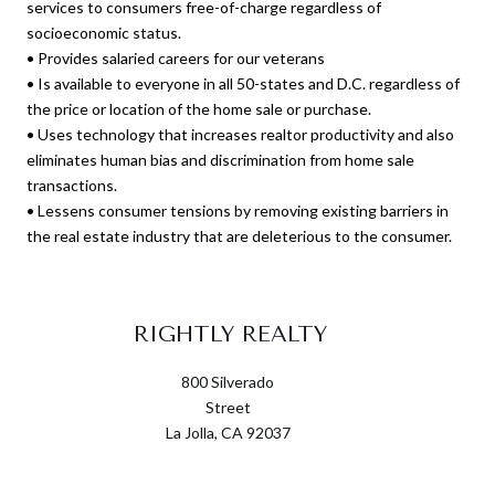
services to consumers free-of-charge regardless of
socioeconomic status.
• Provides salaried careers for our veterans
• Is available to everyone in all 50-states and D.C. regardless of
the price or location of the home sale or purchase.
• Uses technology that increases realtor productivity and also
eliminates human bias and discrimination from home sale
transactions.
• Lessens consumer tensions by removing existing barriers in
the real estate industry that are deleterious to the consumer.
RIGHTLY REALTY
800 Silverado
Street
La Jolla, CA 92037