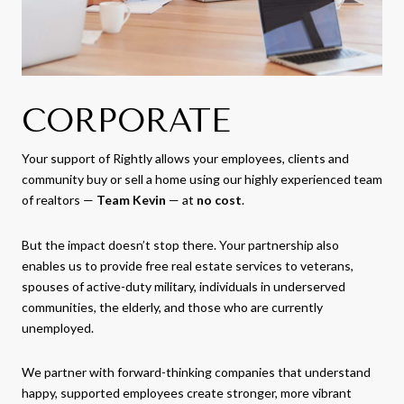
CORPORATE
Your support of Rightly allows your employees, clients and
community buy or sell a home using our highly experienced team
of realtors —
Team Kevin
— at
no cost
.
But the impact doesn’t stop there. Your partnership also
enables us to provide free real estate services to veterans,
spouses of active-duty military, individuals in underserved
communities, the elderly, and those who are currently
unemployed.
We partner with forward-thinking companies that understand
happy, supported employees create stronger, more vibrant