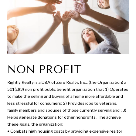
NON PROFIT
Rightly Realty is a DBA of Zero Realty, Inc., (the Organization) a
501(c)(3) non profit public benefit organization that 1) Operates
to make the selling and buying of a home more affordable and
less stressful for consumers; 2) Provides jobs to veterans.
family members and spouses of those currently serving and ; 3)
Helps generate donations for other nonprofits. The achieve
these goals, the organization:
• Combats high housing costs by providing expensive realtor