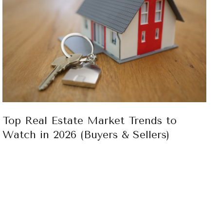
Top Real Estate Market Trends to
Watch in 2026 (Buyers & Sellers)