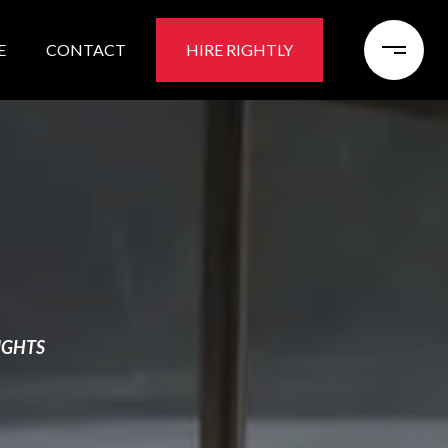
E
CONTACT
HIRE RIGHTLY
IGHTS