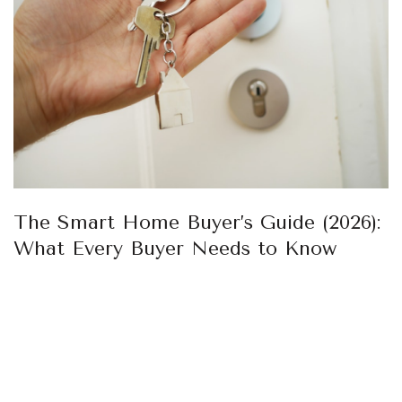
The Smart Home Buyer’s Guide (2026):
What Every Buyer Needs to Know