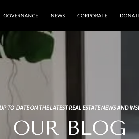
GOVERNANCE
NEWS
CORPORATE
DONAT
 UP-TO-DATE ON THE LATEST REAL ESTATE NEWS AND INS
OUR BLOG