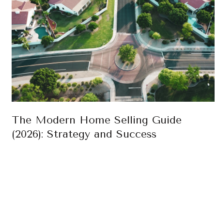
The Modern Home Selling Guide
(2026): Strategy and Success