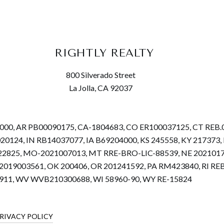
RIGHTLY REALTY
800 Silverado Street
La Jolla, CA 92037
68000, AR PB00090175, CA-1804683, CO ER100037125, CT REB
.020124, IN RB14037077, IA B69204000, KS 245558, KY 2173
22825, MO-2021007013, MT RRE-BRO-LIC-88539, NE 2021017
019003561, OK 200406, OR 201241592, PA RM423840, RI REB.
4911, WV WVB210300688, WI 58960-90, WY RE-15824
RIVACY POLICY