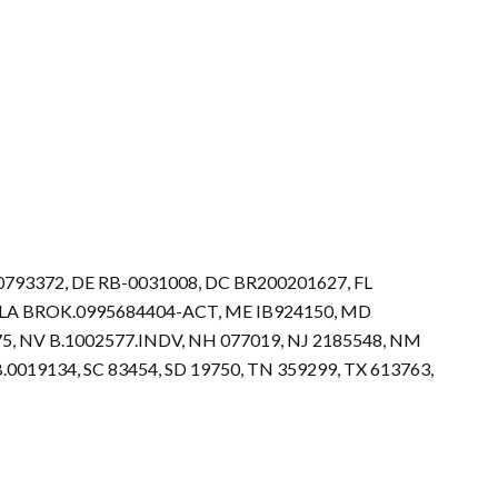
.0793372, DE RB-0031008, DC BR200201627, FL
73, LA BROK.0995684404-ACT, ME IB924150, MD
5, NV B.1002577.INDV, NH 077019, NJ 2185548, NM
0019134, SC 83454, SD 19750, TN 359299, TX 613763,