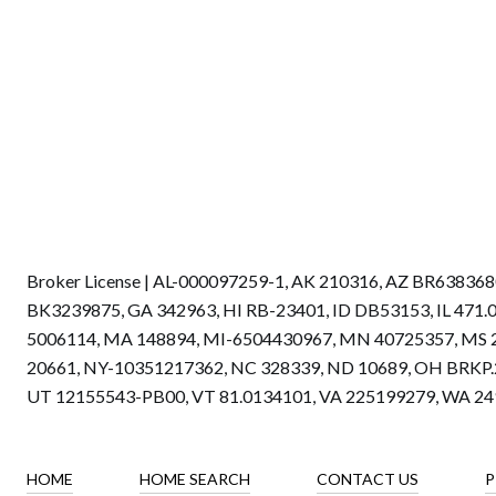
Broker License | AL-000097259-1, AK 210316, AZ BR6383
BK3239875, GA 342963, HI RB-23401, ID DB53153, IL 471
5006114, MA 148894, MI-6504430967, MN 40725357, MS 
20661, NY-10351217362, NC 328339, ND 10689, OH BRKP.2
UT 12155543-PB00, VT 81.0134101, VA 225199279, WA 2
HOME
HOME SEARCH
CONTACT US
P