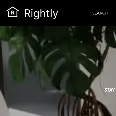
SEARCH
STAY