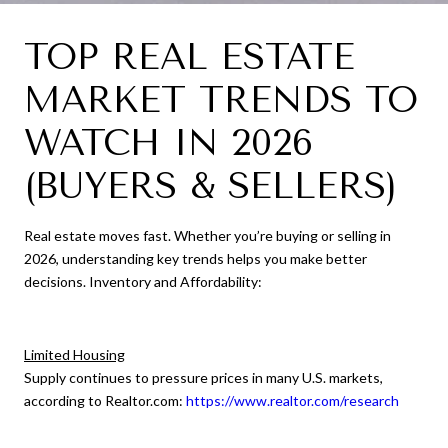
TOP REAL ESTATE
MARKET TRENDS TO
WATCH IN 2026
(BUYERS & SELLERS)
Real estate moves fast. Whether you’re buying or selling in
2026, understanding key trends helps you make better
decisions. Inventory and Affordability:
Limited Housing
Supply continues to pressure prices in many U.S. markets,
according to Realtor.com:
https://www.realtor.com/research