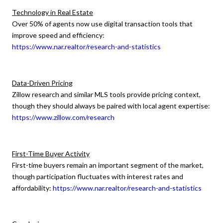
Technology in Real Estate
Over 50% of agents now use digital transaction tools that
improve speed and efficiency:
https://www.nar.realtor/research-and-statistics
Data-Driven Pricing
Zillow research and similar MLS tools provide pricing context,
though they should always be paired with local agent expertise:
https://www.zillow.com/research
First-Time Buyer Activity
First-time buyers remain an important segment of the market,
though participation fluctuates with interest rates and
affordability:
https://www.nar.realtor/research-and-statistics