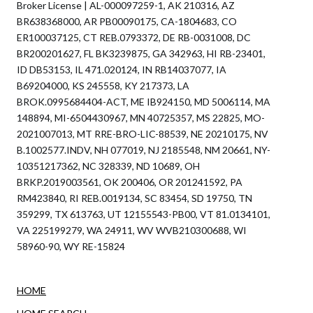
Broker License | AL-000097259-1, AK 210316, AZ
BR638368000, AR PB00090175, CA-1804683, CO
ER100037125, CT REB.0793372, DE RB-0031008, DC
BR200201627, FL BK3239875, GA 342963, HI RB-23401,
ID DB53153, IL 471.020124, IN RB14037077, IA
B69204000, KS 245558, KY 217373, LA
BROK.0995684404-ACT, ME IB924150, MD 5006114, MA
148894, MI-6504430967, MN 40725357, MS 22825, MO-
2021007013, MT RRE-BRO-LIC-88539, NE 20210175, NV
B.1002577.INDV, NH 077019, NJ 2185548, NM 20661, NY-
10351217362, NC 328339, ND 10689, OH
BRKP.2019003561, OK 200406, OR 201241592, PA
RM423840, RI REB.0019134, SC 83454, SD 19750, TN
359299, TX 613763, UT 12155543-PB00, VT 81.0134101,
VA 225199279, WA 24911, WV WVB210300688, WI
58960-90, WY RE-15824
HOME