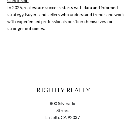
Conclusion
In 2026, real estate success starts with data and informed
strategy. Buyers and sellers who understand trends and work
with experienced professionals position themselves for
stronger outcomes.
RIGHTLY REALTY
800 Silverado
Street
La Jolla, CA 92037