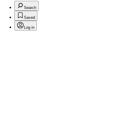
Search
Saved
Log in