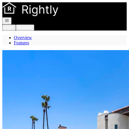
Go to: Homepage
Open navigation
Login
Register
Overview
Features