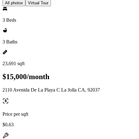
All photos
Virtual Tour
3 Beds
3 Baths
23,691 sqft
$15,000/month
2110 Avenida De La Playa C La Jolla CA, 92037
Price per sqft
$0.63