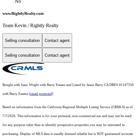
No
www.RightlyRealty.com
Team Kevin / Rightly Realty
Selling consultation
Contact agent
Selling consultation
Contact agent
Bought with Isaac Wright with Barry Estates and Listed by Jason Barry CA DRE# 01147550
with Barry Estates
[email protected]
Based on information from the
California Regional Multiple Listing Service (CRMLS)
as of
7/7/2026. This information is for your personal, non-commercial use and may not be used
for any purpose other than to identify prospective properties you may be interested in
purchasing. Display of MLS data is usually deemed reliable but is NOT guaranteed accurate