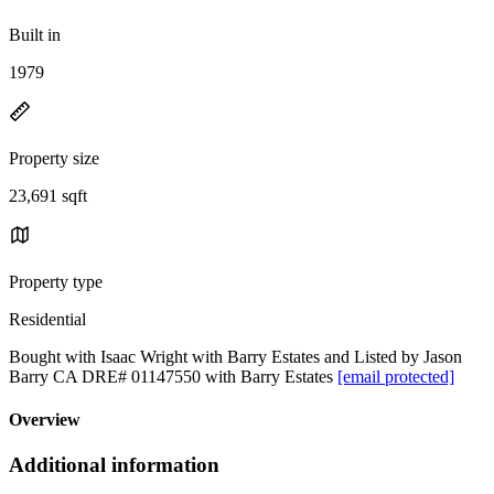
Built in
1979
Property size
23,691 sqft
Property type
Residential
Bought with Isaac Wright with Barry Estates and Listed by Jason
Barry CA DRE# 01147550 with Barry Estates
[email protected]
Overview
Additional information