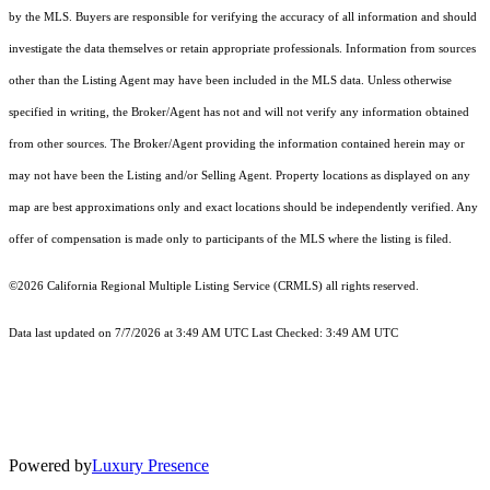
by the MLS. Buyers are responsible for verifying the accuracy of all information and should
investigate the data themselves or retain appropriate professionals. Information from sources
other than the Listing Agent may have been included in the MLS data. Unless otherwise
specified in writing, the Broker/Agent has not and will not verify any information obtained
from other sources. The Broker/Agent providing the information contained herein may or
may not have been the Listing and/or Selling Agent. Property locations as displayed on any
map are best approximations only and exact locations should be independently verified. Any
offer of compensation is made only to participants of the MLS where the listing is filed.
©2026
California Regional Multiple Listing Service (CRMLS)
all rights reserved.
Data last updated on 7/7/2026 at 3:49 AM UTC Last Checked: 3:49 AM UTC
Powered by
Luxury Presence