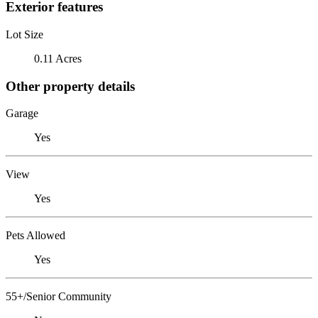
Exterior features
Lot Size
0.11 Acres
Other property details
Garage
Yes
View
Yes
Pets Allowed
Yes
55+/Senior Community