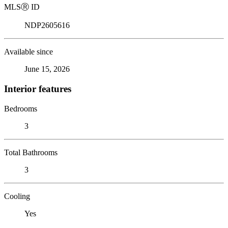
MLS
Ⓡ
ID
NDP2605616
Available since
June 15, 2026
Interior features
Bedrooms
3
Total Bathrooms
3
Cooling
Yes