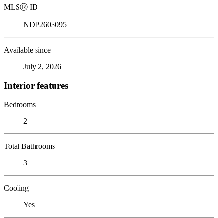
MLS
Ⓡ
ID
NDP2603095
Available since
July 2, 2026
Interior features
Bedrooms
2
Total Bathrooms
3
Cooling
Yes