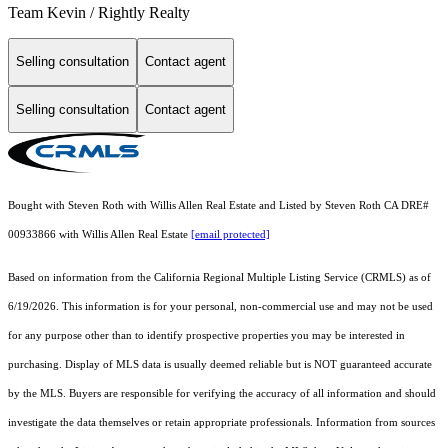
Team Kevin / Rightly Realty
Selling consultation
Contact agent
Selling consultation
Contact agent
Bought with Steven Roth with Willis Allen Real Estate and Listed by Steven Roth CA DRE#
00933866 with Willis Allen Real Estate
[email protected]
Based on information from the
California Regional Multiple Listing Service (CRMLS)
as of
6/19/2026. This information is for your personal, non-commercial use and may not be used
for any purpose other than to identify prospective properties you may be interested in
purchasing. Display of MLS data is usually deemed reliable but is NOT guaranteed accurate
by the MLS. Buyers are responsible for verifying the accuracy of all information and should
investigate the data themselves or retain appropriate professionals. Information from sources