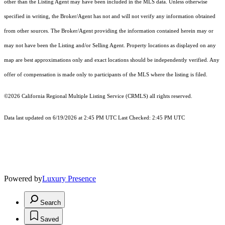
other than the Listing Agent may have been included in the MLS data. Unless otherwise
specified in writing, the Broker/Agent has not and will not verify any information obtained
from other sources. The Broker/Agent providing the information contained herein may or
may not have been the Listing and/or Selling Agent. Property locations as displayed on any
map are best approximations only and exact locations should be independently verified. Any
offer of compensation is made only to participants of the MLS where the listing is filed.
©2026
California Regional Multiple Listing Service (CRMLS)
all rights reserved.
Data last updated on 6/19/2026 at 2:45 PM UTC Last Checked: 2:45 PM UTC
Powered by
Luxury Presence
Search
Saved