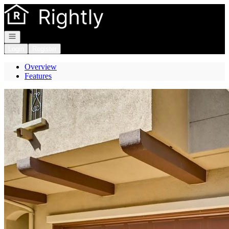
Go to: Homepage
Open navigation
Login
Register
Overview
Features