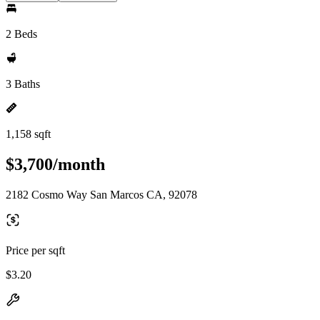
2 Beds
3 Baths
1,158 sqft
$3,700/month
2182 Cosmo Way San Marcos CA, 92078
Price per sqft
$3.20