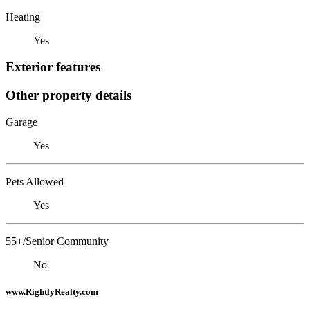
Heating
Yes
Exterior features
Other property details
Garage
Yes
Pets Allowed
Yes
55+/Senior Community
No
www.RightlyRealty.com