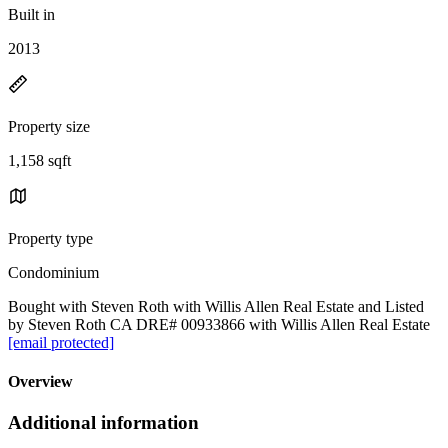
Built in
2013
Property size
1,158 sqft
Property type
Condominium
Bought with Steven Roth with Willis Allen Real Estate and Listed
by Steven Roth CA DRE# 00933866 with Willis Allen Real Estate
[email protected]
Overview
Additional information