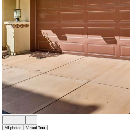
All photos
Virtual Tour