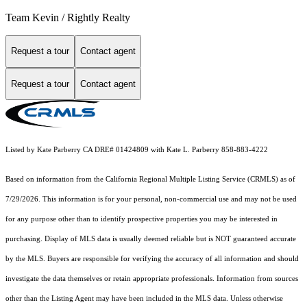
Team Kevin / Rightly Realty
Request a tour
Contact agent
Request a tour
Contact agent
Listed by Kate Parberry CA DRE# 01424809 with Kate L. Parberry 858-883-4222
Based on information from the
California Regional Multiple Listing Service (CRMLS)
as of
7/29/2026. This information is for your personal, non-commercial use and may not be used
for any purpose other than to identify prospective properties you may be interested in
purchasing. Display of MLS data is usually deemed reliable but is NOT guaranteed accurate
by the MLS. Buyers are responsible for verifying the accuracy of all information and should
investigate the data themselves or retain appropriate professionals. Information from sources
other than the Listing Agent may have been included in the MLS data. Unless otherwise