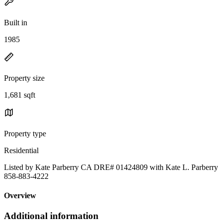
Built in
1985
Property size
1,681 sqft
Property type
Residential
Listed by Kate Parberry CA DRE# 01424809 with Kate L. Parberry
858-883-4222
Overview
Additional information