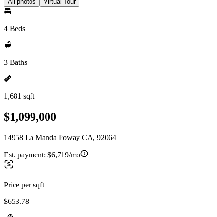
All photos
Virtual Tour
4 Beds
3 Baths
1,681 sqft
$1,099,000
14958 La Manda Poway CA, 92064
Est. payment:
$6,719/mo
Price per sqft
$653.78