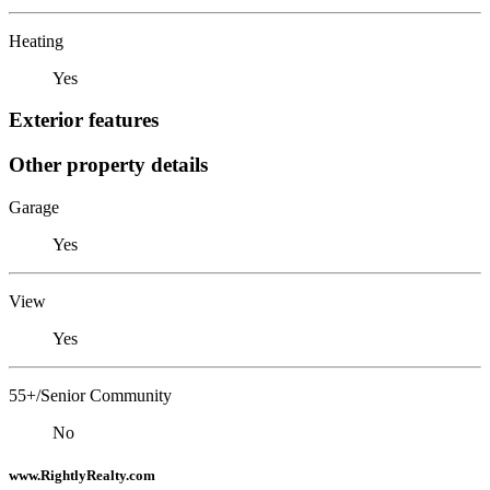
Heating
Yes
Exterior features
Other property details
Garage
Yes
View
Yes
55+/Senior Community
No
www.RightlyRealty.com