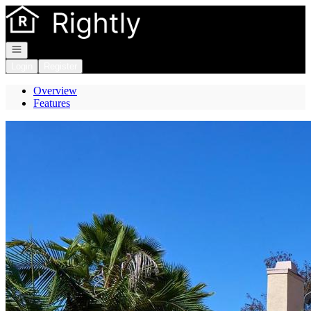
Go to: Homepage
Open navigation
Login
Register
Overview
Features