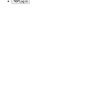
Log in