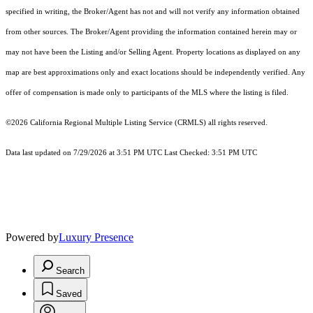
specified in writing, the Broker/Agent has not and will not verify any information obtained
from other sources. The Broker/Agent providing the information contained herein may or
may not have been the Listing and/or Selling Agent. Property locations as displayed on any
map are best approximations only and exact locations should be independently verified. Any
offer of compensation is made only to participants of the MLS where the listing is filed.
©2026
California Regional Multiple Listing Service (CRMLS)
all rights reserved.
Data last updated on 7/29/2026 at 3:51 PM UTC Last Checked: 3:51 PM UTC
Powered by
Luxury Presence
Search
Saved