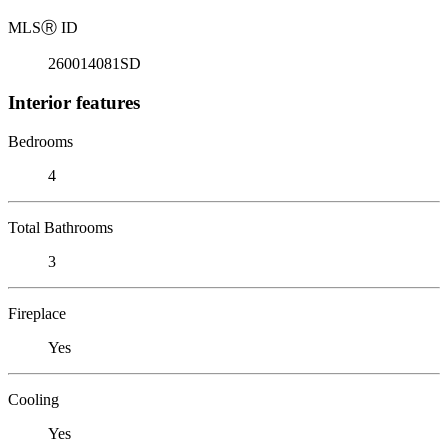
MLS
Ⓡ
ID
260014081SD
Interior features
Bedrooms
4
Total Bathrooms
3
Fireplace
Yes
Cooling
Yes