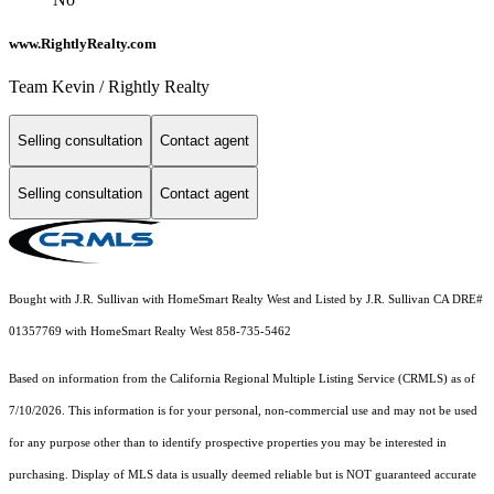
www.RightlyRealty.com
Team Kevin / Rightly Realty
Selling consultation
Contact agent
Selling consultation
Contact agent
Bought with J.R. Sullivan with HomeSmart Realty West and Listed by J.R. Sullivan CA DRE#
01357769 with HomeSmart Realty West 858-735-5462
Based on information from the
California Regional Multiple Listing Service (CRMLS)
as of
7/10/2026. This information is for your personal, non-commercial use and may not be used
for any purpose other than to identify prospective properties you may be interested in
purchasing. Display of MLS data is usually deemed reliable but is NOT guaranteed accurate