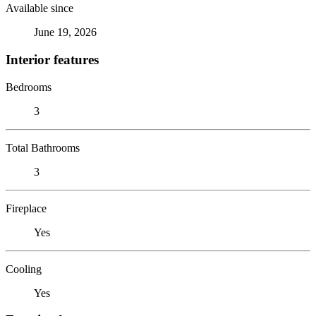
Available since
June 19, 2026
Interior features
Bedrooms
3
Total Bathrooms
3
Fireplace
Yes
Cooling
Yes