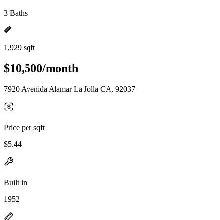
3 Baths
1,929 sqft
$10,500/month
7920 Avenida Alamar La Jolla CA, 92037
Price per sqft
$5.44
Built in
1952