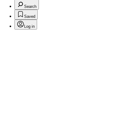
Search
Saved
Log in