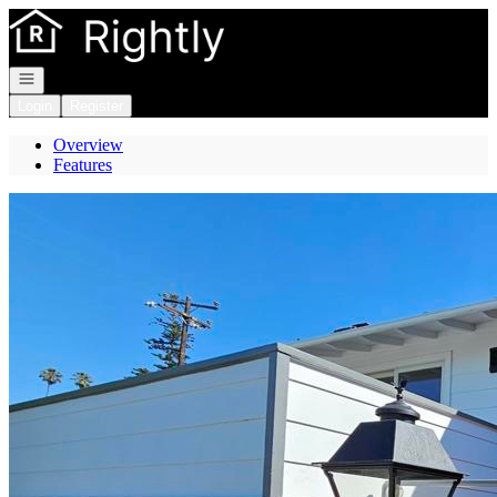
Go to: Homepage
Open navigation
Login
Register
Overview
Features