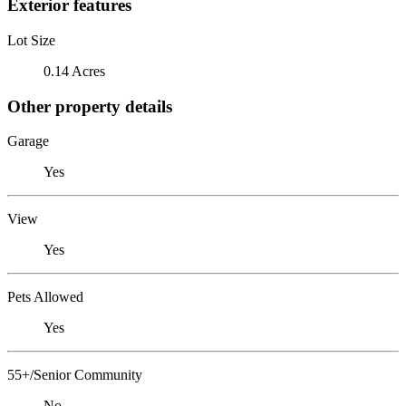
Exterior features
Lot Size
0.14 Acres
Other property details
Garage
Yes
View
Yes
Pets Allowed
Yes
55+/Senior Community
No