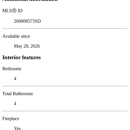
MLS
Ⓡ
ID
260008573SD
Available since
May 20, 2026
Interior features
Bedrooms
4
Total Bathrooms
4
Fireplace
Yes