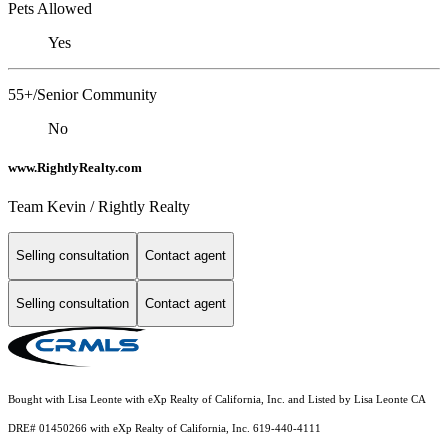
Pets Allowed
Yes
55+/Senior Community
No
www.RightlyRealty.com
Team Kevin / Rightly Realty
Selling consultation
Contact agent
Selling consultation
Contact agent
Bought with Lisa Leonte with eXp Realty of California, Inc. and Listed by Lisa Leonte CA
DRE# 01450266 with eXp Realty of California, Inc. 619-440-4111