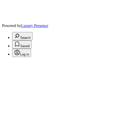
Powered by
Luxury Presence
Search
Saved
Log in