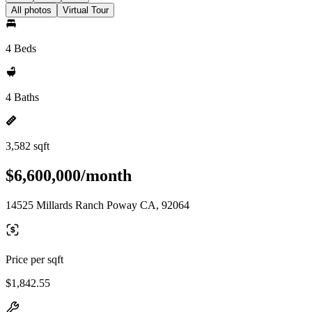
All photos
Virtual Tour
4 Beds
4 Baths
3,582 sqft
$6,600,000/month
14525 Millards Ranch Poway CA, 92064
Price per sqft
$1,842.55