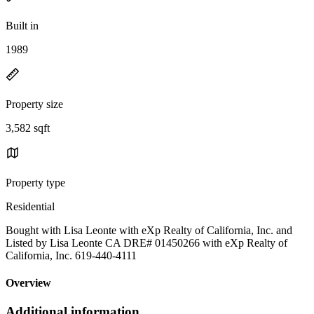
Built in
1989
Property size
3,582 sqft
Property type
Residential
Bought with Lisa Leonte with eXp Realty of California, Inc. and
Listed by Lisa Leonte CA DRE# 01450266 with eXp Realty of
California, Inc. 619-440-4111
Overview
Additional information