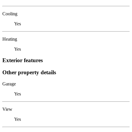
Cooling
Yes
Heating
Yes
Exterior features
Other property details
Garage
Yes
View
Yes