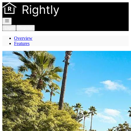
Go to: Homepage
Open navigation
Login
Register
Overview
Features