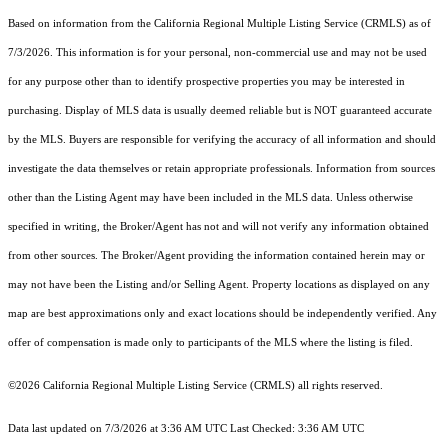
Based on information from the
California Regional Multiple Listing Service (CRMLS)
as of
7/3/2026. This information is for your personal, non-commercial use and may not be used
for any purpose other than to identify prospective properties you may be interested in
purchasing. Display of MLS data is usually deemed reliable but is NOT guaranteed accurate
by the MLS. Buyers are responsible for verifying the accuracy of all information and should
investigate the data themselves or retain appropriate professionals. Information from sources
other than the Listing Agent may have been included in the MLS data. Unless otherwise
specified in writing, the Broker/Agent has not and will not verify any information obtained
from other sources. The Broker/Agent providing the information contained herein may or
may not have been the Listing and/or Selling Agent. Property locations as displayed on any
map are best approximations only and exact locations should be independently verified. Any
offer of compensation is made only to participants of the MLS where the listing is filed.
©2026
California Regional Multiple Listing Service (CRMLS)
all rights reserved.
Data last updated on 7/3/2026 at 3:36 AM UTC Last Checked: 3:36 AM UTC