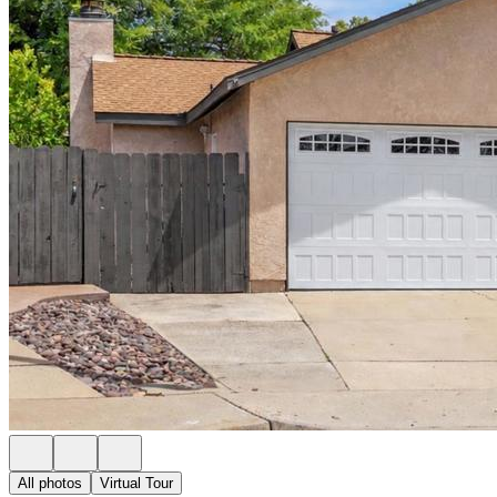
All photos
Virtual Tour