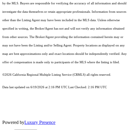
by the MLS. Buyers are responsible for verifying the accuracy of all information and should
investigate the data themselves or retain appropriate professionals. Information from sources
other than the Listing Agent may have been included in the MLS data. Unless otherwise
specified in writing, the Broker/Agent has not and will not verify any information obtained
from other sources. The Broker/Agent providing the information contained herein may or
may not have been the Listing and/or Selling Agent. Property locations as displayed on any
map are best approximations only and exact locations should be independently verified. Any
offer of compensation is made only to participants of the MLS where the listing is filed.
©2026
California Regional Multiple Listing Service (CRMLS)
all rights reserved.
Data last updated on 6/19/2026 at 2:16 PM UTC Last Checked: 2:16 PM UTC
Powered by
Luxury Presence