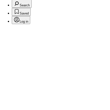
Search
Saved
Log in