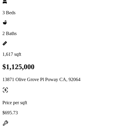
3 Beds
2 Baths
1,617 sqft
$1,125,000
13871 Olive Grove Pl Poway CA, 92064
Price per sqft
$695.73