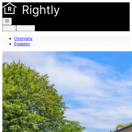
Go to: Homepage
Open navigation
Login
Register
Overview
Features