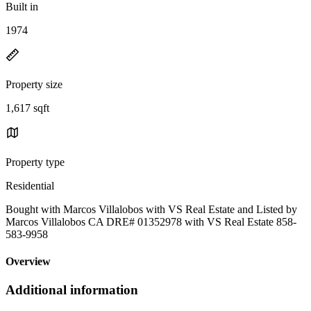
Built in
1974
Property size
1,617 sqft
Property type
Residential
Bought with Marcos Villalobos with VS Real Estate and Listed by
Marcos Villalobos CA DRE# 01352978 with VS Real Estate 858-
583-9958
Overview
Additional information