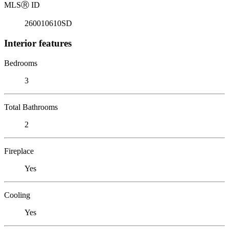
MLS
Ⓡ
ID
260010610SD
Interior features
Bedrooms
3
Total Bathrooms
2
Fireplace
Yes
Cooling
Yes