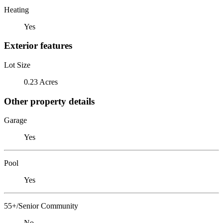
Heating
Yes
Exterior features
Lot Size
0.23 Acres
Other property details
Garage
Yes
Pool
Yes
55+/Senior Community
No