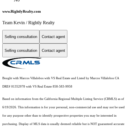
www.RightlyRealty.com
Team Kevin / Rightly Realty
Selling consultation
Contact agent
Selling consultation
Contact agent
Bought with Marcos Villalobos with VS Real Estate and Listed by Marcos Villalobos CA
DRE# 01352978 with VS Real Estate 858-583-9958
Based on information from the
California Regional Multiple Listing Service (CRMLS)
as of
6/19/2026. This information is for your personal, non-commercial use and may not be used
for any purpose other than to identify prospective properties you may be interested in
purchasing. Display of MLS data is usually deemed reliable but is NOT guaranteed accurate