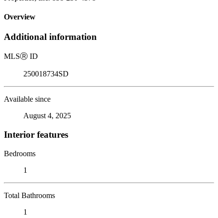
Overview
Additional information
MLS
Ⓡ
ID
250018734SD
Available since
August 4, 2025
Interior features
Bedrooms
1
Total Bathrooms
1