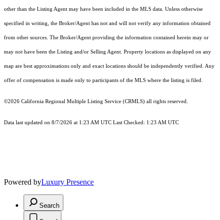
other than the Listing Agent may have been included in the MLS data. Unless otherwise
specified in writing, the Broker/Agent has not and will not verify any information obtained
from other sources. The Broker/Agent providing the information contained herein may or
may not have been the Listing and/or Selling Agent. Property locations as displayed on any
map are best approximations only and exact locations should be independently verified. Any
offer of compensation is made only to participants of the MLS where the listing is filed.
©2026
California Regional Multiple Listing Service (CRMLS)
all rights reserved.
Data last updated on 8/7/2026 at 1:23 AM UTC Last Checked: 1:23 AM UTC
Powered by
Luxury Presence
Search