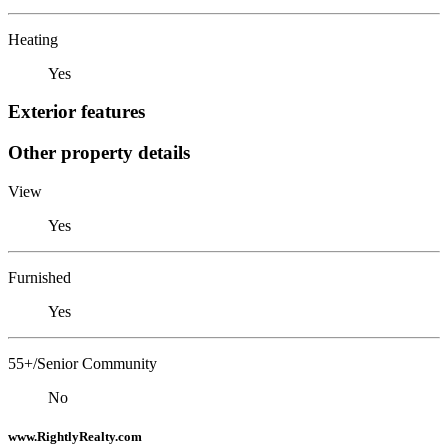
Heating
Yes
Exterior features
Other property details
View
Yes
Furnished
Yes
55+/Senior Community
No
www.RightlyRealty.com