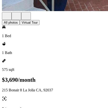
All photos
Virtual Tour
1 Bed
1 Bath
575 sqft
$3,690/month
215 Bonair 8 La Jolla CA, 92037