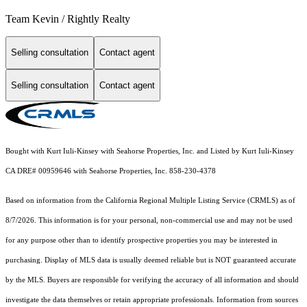
Team Kevin / Rightly Realty
Selling consultation
Contact agent
Selling consultation
Contact agent
Bought with Kurt Iuli-Kinsey with Seahorse Properties, Inc. and Listed by Kurt Iuli-Kinsey
CA DRE# 00959646 with Seahorse Properties, Inc. 858-230-4378
Based on information from the
California Regional Multiple Listing Service (CRMLS)
as of
8/7/2026. This information is for your personal, non-commercial use and may not be used
for any purpose other than to identify prospective properties you may be interested in
purchasing. Display of MLS data is usually deemed reliable but is NOT guaranteed accurate
by the MLS. Buyers are responsible for verifying the accuracy of all information and should
investigate the data themselves or retain appropriate professionals. Information from sources