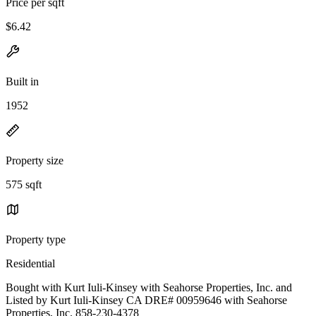
Price per sqft
$6.42
Built in
1952
Property size
575 sqft
Property type
Residential
Bought with Kurt Iuli-Kinsey with Seahorse Properties, Inc. and
Listed by Kurt Iuli-Kinsey CA DRE# 00959646 with Seahorse
Properties, Inc. 858-230-4378