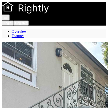
Go to: Homepage
Open navigation
Login
Register
Overview
Features