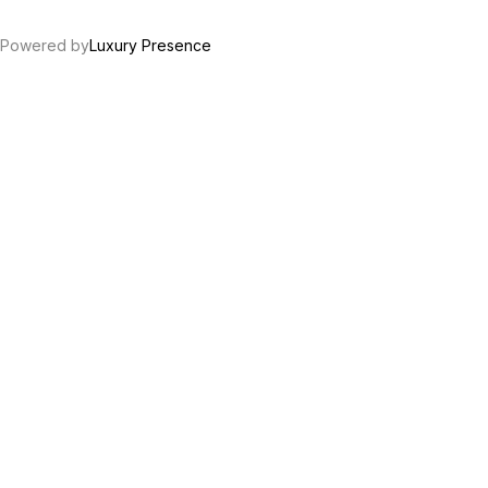
Powered by
Luxury Presence