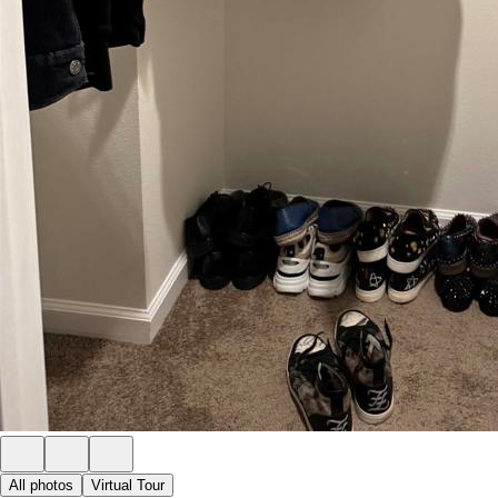
All photos
Virtual Tour