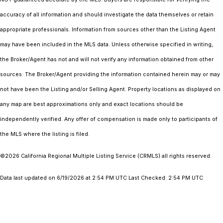
accuracy of all information and should investigate the data themselves or retain
appropriate professionals. Information from sources other than the Listing Agent
may have been included in the MLS data. Unless otherwise specified in writing,
the Broker/Agent has not and will not verify any information obtained from other
sources. The Broker/Agent providing the information contained herein may or may
not have been the Listing and/or Selling Agent. Property locations as displayed on
any map are best approximations only and exact locations should be
independently verified. Any offer of compensation is made only to participants of
the MLS where the listing is filed.
©2026
California Regional Multiple Listing Service (CRMLS)
all rights reserved.
Data last updated on 6/19/2026 at 2:54 PM UTC Last Checked: 2:54 PM UTC