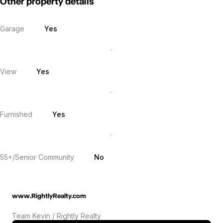
Other property details
Garage
Yes
View
Yes
Furnished
Yes
55+/Senior Community
No
www.RightlyRealty.com
Team Kevin / Rightly Realty