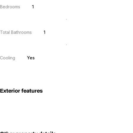
Bedrooms
1
Total Bathrooms
1
Cooling
Yes
Exterior features