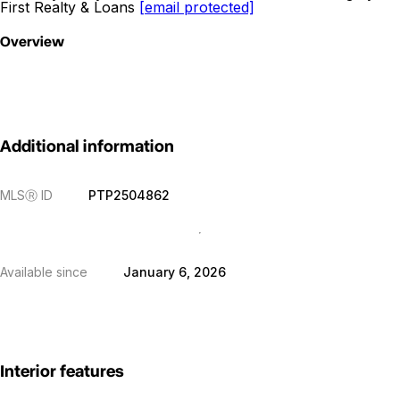
First Realty & Loans
[email protected]
Overview
Additional information
MLS
Ⓡ
ID
PTP2504862
Available since
January 6, 2026
Interior features