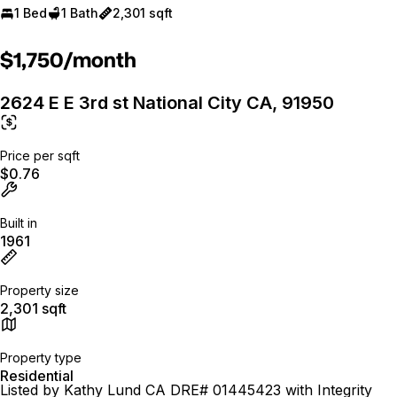
1 Bed
1 Bath
2,301 sqft
$1,750/month
2624 E E 3rd st National City CA, 91950
Price per sqft
$0.76
Built in
1961
Property size
2,301 sqft
Property type
Residential
Listed by Kathy Lund CA DRE# 01445423 with Integrity