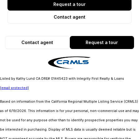
Request a tour
Contact agent
Contact agent
Request a tour
Listed by Kathy Lund CA DRE# 01445423 with Integrity First Realty & Loans
[email protected]
Based on information from the
California Regional Multiple Listing Service (CRMLS)
as of 6/19/2026. This information is for your personal, non-commercial use and may
not be used for any purpose other than to identify prospective properties you may
be interested in purchasing. Display of MLS data is usually deemed reliable but is
NOT guaranteed accurate by the MLS. Buyers are responsible for verifying the