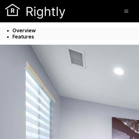
Go to: Homepage
Open
Overview
Features