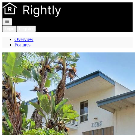
Go to: Homepage
Open navigation
Login
Register
Overview
Features