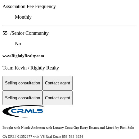
Association Fee Frequency
Monthly
55+/Senior Community
No
www.RightlyRealty.com
Team Kevin / Rightly Realty
Selling consultation
Contact agent
Selling consultation
Contact agent
Bought with Nicole Anderson with Luxury Coast Grp Barry Estates and Listed by Rick Solo
CA DRE# 01352977 with VS Real Estate 858-583-9954