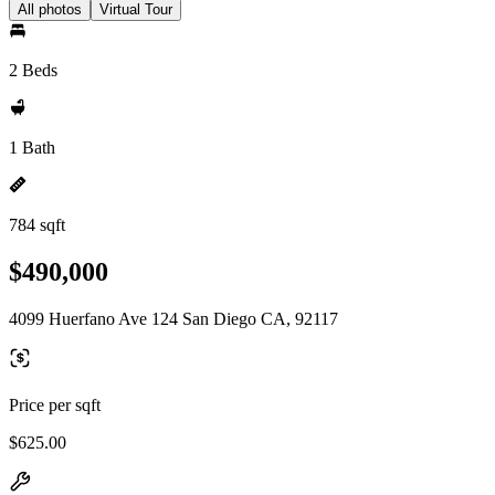
All photos
Virtual Tour
2 Beds
1 Bath
784 sqft
$490,000
4099 Huerfano Ave 124 San Diego CA, 92117
Price per sqft
$625.00