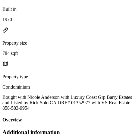
Built in
1970
Property size
784 sqft
Property type
Condominium
Bought with Nicole Anderson with Luxury Coast Grp Barry Estates
and Listed by Rick Solo CA DRE# 01352977 with VS Real Estate
858-583-9954
Overview
Additional information