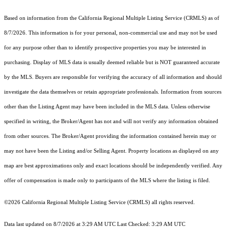
Based on information from the
California Regional Multiple Listing Service (CRMLS)
as of
8/7/2026. This information is for your personal, non-commercial use and may not be used
for any purpose other than to identify prospective properties you may be interested in
purchasing. Display of MLS data is usually deemed reliable but is NOT guaranteed accurate
by the MLS. Buyers are responsible for verifying the accuracy of all information and should
investigate the data themselves or retain appropriate professionals. Information from sources
other than the Listing Agent may have been included in the MLS data. Unless otherwise
specified in writing, the Broker/Agent has not and will not verify any information obtained
from other sources. The Broker/Agent providing the information contained herein may or
may not have been the Listing and/or Selling Agent. Property locations as displayed on any
map are best approximations only and exact locations should be independently verified. Any
offer of compensation is made only to participants of the MLS where the listing is filed.
©2026
California Regional Multiple Listing Service (CRMLS)
all rights reserved.
Data last updated on 8/7/2026 at 3:29 AM UTC Last Checked: 3:29 AM UTC