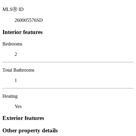
MLS
Ⓡ
ID
260005576SD
Interior features
Bedrooms
2
Total Bathrooms
1
Heating
Yes
Exterior features
Other property details