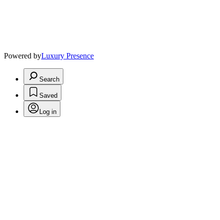
Powered by
Luxury Presence
Search
Saved
Log in