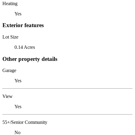
Heating
Yes
Exterior features
Lot Size
0.14 Acres
Other property details
Garage
Yes
View
Yes
55+/Senior Community
No