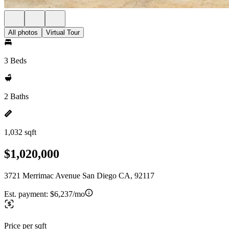
All photos
Virtual Tour
3 Beds
2 Baths
1,032 sqft
$1,020,000
3721 Merrimac Avenue San Diego CA, 92117
Est. payment:
$6,237/mo
Price per sqft