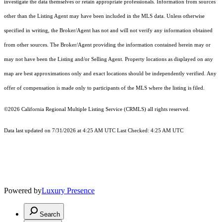
investigate the data themselves or retain appropriate professionals. Information from sources
other than the Listing Agent may have been included in the MLS data. Unless otherwise
specified in writing, the Broker/Agent has not and will not verify any information obtained
from other sources. The Broker/Agent providing the information contained herein may or
may not have been the Listing and/or Selling Agent. Property locations as displayed on any
map are best approximations only and exact locations should be independently verified. Any
offer of compensation is made only to participants of the MLS where the listing is filed.
©2026
California Regional Multiple Listing Service (CRMLS)
all rights reserved.
Data last updated on 7/31/2026 at 4:25 AM UTC Last Checked: 4:25 AM UTC
Powered by
Luxury Presence
Search