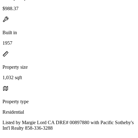
$988.37
Built in
1957
Property size
1,032 sqft
Property type
Residential
Listed by Margie Lord CA DRE# 00897880 with Pacific Sotheby's
Int'l Realty 858-336-3288