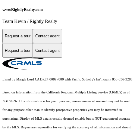
www.RightlyRealty.com
Team Kevin / Rightly Realty
Request a tour
Contact agent
Request a tour
Contact agent
Listed by Margie Lord CA DRE# 00897880 with Pacific Sotheby's Int'l Realty 858-336-3288
Based on information from the
California Regional Multiple Listing Service (CRMLS)
as of
7/31/2026. This information is for your personal, non-commercial use and may not be used
for any purpose other than to identify prospective properties you may be interested in
purchasing. Display of MLS data is usually deemed reliable but is NOT guaranteed accurate
by the MLS. Buyers are responsible for verifying the accuracy of all information and should