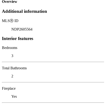
Overview
Additional information
MLS
Ⓡ
ID
NDP2605564
Interior features
Bedrooms
3
Total Bathrooms
2
Fireplace
Yes