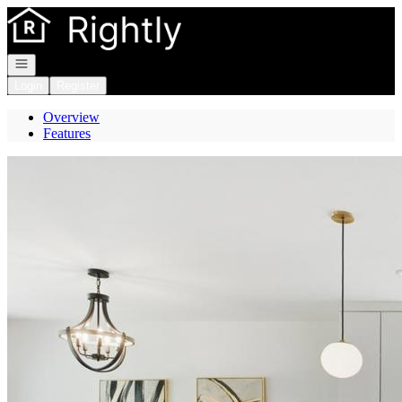
Go to: Homepage
Open navigation
Login
Register
Overview
Features