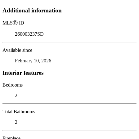
Additional information
MLS
Ⓡ
ID
260003237SD
Available since
February 10, 2026
Interior features
Bedrooms
2
Total Bathrooms
2
Fireplace