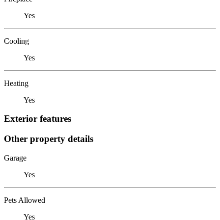
Yes
Cooling
Yes
Heating
Yes
Exterior features
Other property details
Garage
Yes
Pets Allowed
Yes