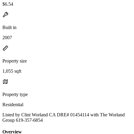
$6.54
Built in
2007
Property size
1,055 sqft
Property type
Residential
Listed by Clint Worland CA DRE# 01454114 with The Worland
Group 619-357-6854
Overview