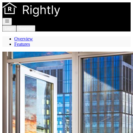
Go to: Homepage
Open navigation
Login
Register
Overview
Features