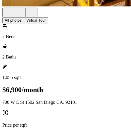
All photos
Virtual Tour
2 Beds
2 Baths
1,055 sqft
$6,900/month
700 W E St 1502 San Diego CA, 92101
Price per sqft