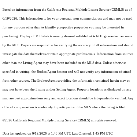
Based on information from the
California Regional Multiple Listing Service (CRMLS)
as of
6/19/2026. This information is for your personal, non-commercial use and may not be used
for any purpose other than to identify prospective properties you may be interested in
purchasing. Display of MLS data is usually deemed reliable but is NOT guaranteed accurate
by the MLS. Buyers are responsible for verifying the accuracy of all information and should
investigate the data themselves or retain appropriate professionals. Information from sources
other than the Listing Agent may have been included in the MLS data. Unless otherwise
specified in writing, the Broker/Agent has not and will not verify any information obtained
from other sources. The Broker/Agent providing the information contained herein may or
may not have been the Listing and/or Selling Agent. Property locations as displayed on any
map are best approximations only and exact locations should be independently verified. Any
offer of compensation is made only to participants of the MLS where the listing is filed.
©2026
California Regional Multiple Listing Service (CRMLS)
all rights reserved.
Data last updated on 6/19/2026 at 1:45 PM UTC Last Checked: 1:45 PM UTC