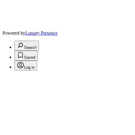
Powered by
Luxury Presence
Search
Saved
Log in