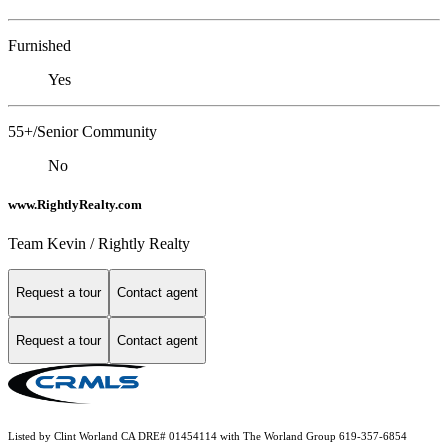
Furnished
Yes
55+/Senior Community
No
www.RightlyRealty.com
Team Kevin / Rightly Realty
Request a tour
Contact agent
Request a tour
Contact agent
Listed by Clint Worland CA DRE# 01454114 with The Worland Group 619-357-6854