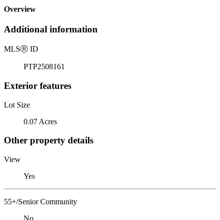
Overview
Additional information
MLS
Ⓡ
ID
PTP2508161
Exterior features
Lot Size
0.07 Acres
Other property details
View
Yes
55+/Senior Community
No