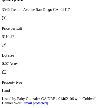
3546 Trenton Avenue San Diego CA, 92117
Price per sqft
$110.27
Lot size
0.07 Acres
Property type
Land
Listed by Faby Gonzalez CA DRE# 01402106 with Coldwell
Banker West
[email protected]