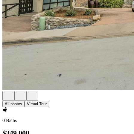
All photos
Virtual Tour
0 Baths
$349,000