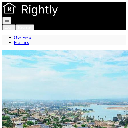
Go to: Homepage
Open navigation
Login
Register
Overview
Features