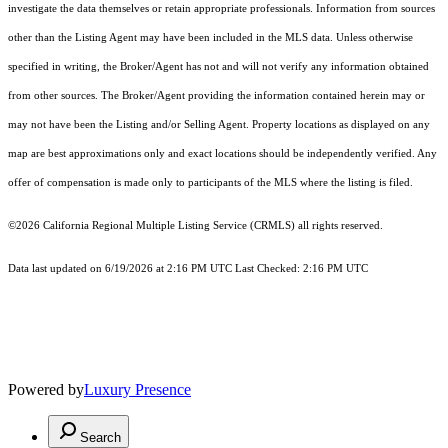
investigate the data themselves or retain appropriate professionals. Information from sources
other than the Listing Agent may have been included in the MLS data. Unless otherwise
specified in writing, the Broker/Agent has not and will not verify any information obtained
from other sources. The Broker/Agent providing the information contained herein may or
may not have been the Listing and/or Selling Agent. Property locations as displayed on any
map are best approximations only and exact locations should be independently verified. Any
offer of compensation is made only to participants of the MLS where the listing is filed.
©2026
California Regional Multiple Listing Service (CRMLS)
all rights reserved.
Data last updated on 6/19/2026 at 2:16 PM UTC Last Checked: 2:16 PM UTC
Powered by
Luxury Presence
Search