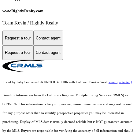
www.RightlyRealty.com
Team Kevin / Rightly Realty
Request a tour
Contact agent
Request a tour
Contact agent
Listed by Faby Gonzalez CA DRE# 01402106 with Coldwell Banker West
[email protected]
Based on information from the
California Regional Multiple Listing Service (CRMLS)
as of
6/19/2026. This information is for your personal, non-commercial use and may not be used
for any purpose other than to identify prospective properties you may be interested in
purchasing. Display of MLS data is usually deemed reliable but is NOT guaranteed accurate
by the MLS. Buyers are responsible for verifying the accuracy of all information and should