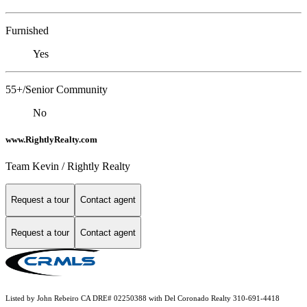
Furnished
Yes
55+/Senior Community
No
www.RightlyRealty.com
Team Kevin / Rightly Realty
Request a tour
Contact agent
Request a tour
Contact agent
Listed by John Rebeiro CA DRE# 02250388 with Del Coronado Realty 310-691-4418