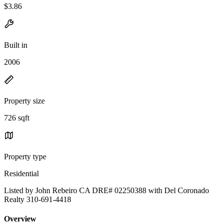
$3.86
Built in
2006
Property size
726 sqft
Property type
Residential
Listed by John Rebeiro CA DRE# 02250388 with Del Coronado
Realty 310-691-4418
Overview