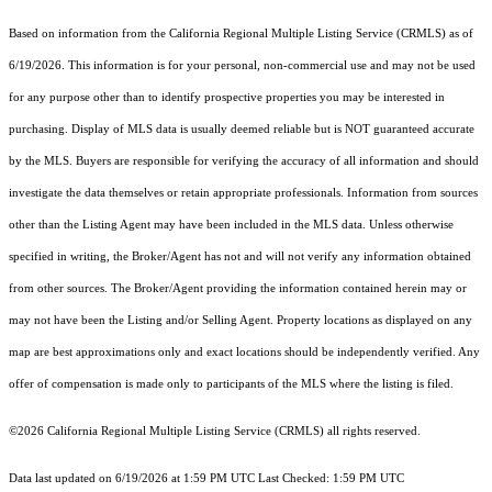
Based on information from the
California Regional Multiple Listing Service (CRMLS)
as of
6/19/2026. This information is for your personal, non-commercial use and may not be used
for any purpose other than to identify prospective properties you may be interested in
purchasing. Display of MLS data is usually deemed reliable but is NOT guaranteed accurate
by the MLS. Buyers are responsible for verifying the accuracy of all information and should
investigate the data themselves or retain appropriate professionals. Information from sources
other than the Listing Agent may have been included in the MLS data. Unless otherwise
specified in writing, the Broker/Agent has not and will not verify any information obtained
from other sources. The Broker/Agent providing the information contained herein may or
may not have been the Listing and/or Selling Agent. Property locations as displayed on any
map are best approximations only and exact locations should be independently verified. Any
offer of compensation is made only to participants of the MLS where the listing is filed.
©2026
California Regional Multiple Listing Service (CRMLS)
all rights reserved.
Data last updated on 6/19/2026 at 1:59 PM UTC Last Checked: 1:59 PM UTC