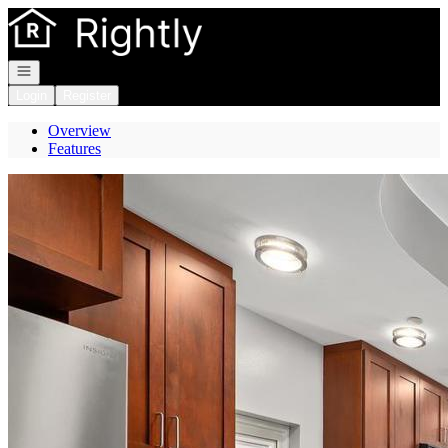
Go to: Homepage
Open navigation
Login
Register
Overview
Features