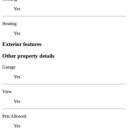
Yes
Heating
Yes
Exterior features
Other property details
Garage
Yes
View
Yes
Pets Allowed
Yes