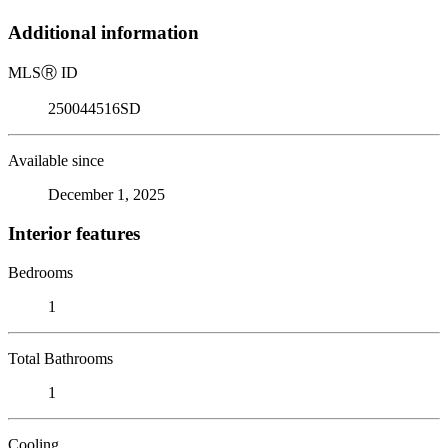
Additional information
MLS
Ⓡ
ID
250044516SD
Available since
December 1, 2025
Interior features
Bedrooms
1
Total Bathrooms
1
Cooling