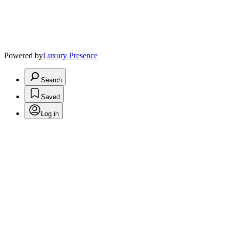
Powered by
Luxury Presence
Search
Saved
Log in