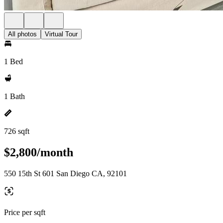
All photos
Virtual Tour
1 Bed
1 Bath
726 sqft
$2,800/month
550 15th St 601 San Diego CA, 92101
Price per sqft