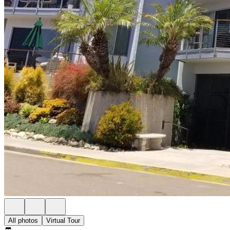
All photos
Virtual Tour