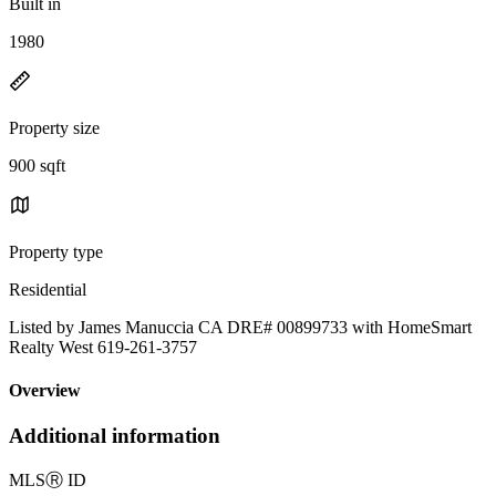
Built in
1980
Property size
900 sqft
Property type
Residential
Listed by James Manuccia CA DRE# 00899733 with HomeSmart
Realty West 619-261-3757
Overview
Additional information
MLS
Ⓡ
ID