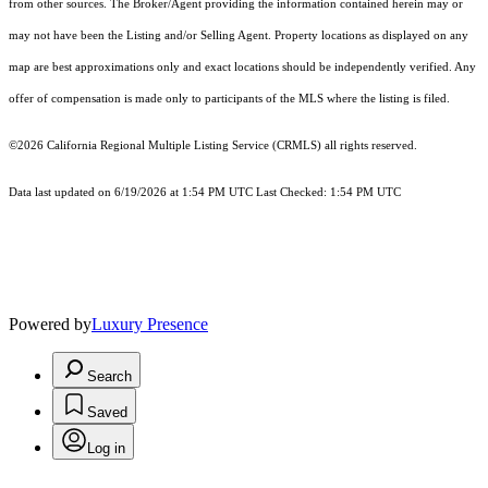
from other sources. The Broker/Agent providing the information contained herein may or
may not have been the Listing and/or Selling Agent. Property locations as displayed on any
map are best approximations only and exact locations should be independently verified. Any
offer of compensation is made only to participants of the MLS where the listing is filed.
©2026
California Regional Multiple Listing Service (CRMLS)
all rights reserved.
Data last updated on 6/19/2026 at 1:54 PM UTC Last Checked: 1:54 PM UTC
Powered by
Luxury Presence
Search
Saved
Log in