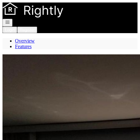
Go to: Homepage
Open navigation
Login
Register
Overview
Features