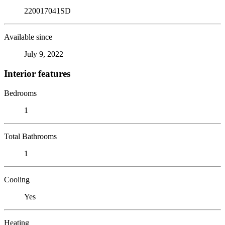
220017041SD
Available since
July 9, 2022
Interior features
Bedrooms
1
Total Bathrooms
1
Cooling
Yes
Heating