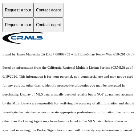
Request a tour
Contact agent
Request a tour
Contact agent
Listed by James Manuccia CA DRE# 00899733 with HomeSmart Realty West 619-261-3757
Based on information from the
California Regional Multiple Listing Service (CRMLS)
as of
6/19/2026. This information is for your personal, non-commercial use and may not be used
for any purpose other than to identify prospective properties you may be interested in
purchasing. Display of MLS data is usually deemed reliable but is NOT guaranteed accurate
by the MLS. Buyers are responsible for verifying the accuracy of all information and should
investigate the data themselves or retain appropriate professionals. Information from sources
other than the Listing Agent may have been included in the MLS data. Unless otherwise
specified in writing, the Broker/Agent has not and will not verify any information obtained