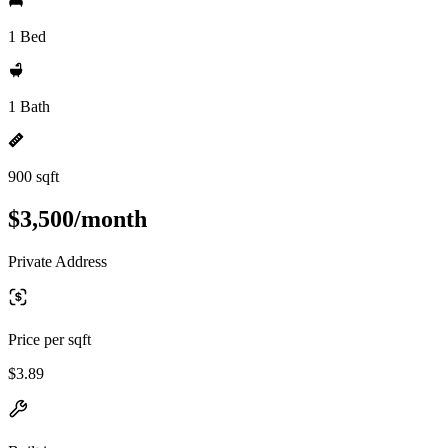
1 Bed
1 Bath
900 sqft
$3,500/month
Private Address
Price per sqft
$3.89