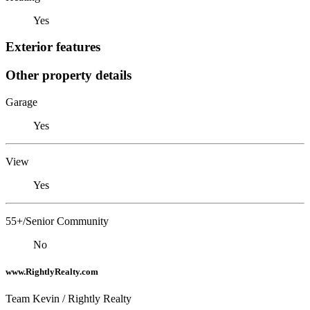
Yes
Exterior features
Other property details
Garage
Yes
View
Yes
55+/Senior Community
No
www.RightlyRealty.com
Team Kevin / Rightly Realty